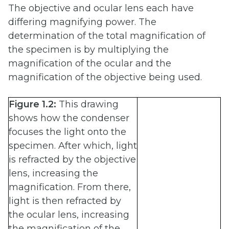
The objective and ocular lens each have
differing magnifying power. The
determination of the total magnification of
the specimen is by multiplying the
magnification of the ocular and the
magnification of the objective being used.
Figure 1.2:
This drawing
shows how the condenser
focuses the light onto the
specimen. After which, light
is refracted by the objective
lens, increasing the
magnification. From there,
light is then refracted by
the ocular lens, increasing
the magnification of the