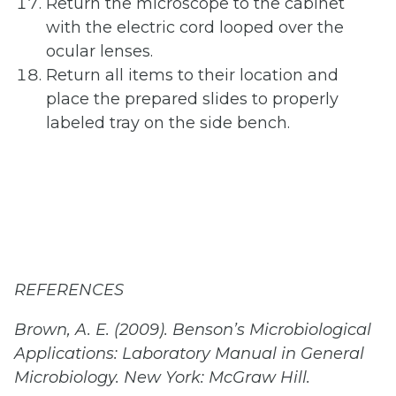
Return the microscope to the cabinet
with the electric cord looped over the
ocular lenses.
Return all items to their location and
place the prepared slides to properly
labeled tray on the side bench.
REFERENCES
Brown, A. E. (2009). Benson’s Microbiological
Applications: Laboratory Manual in General
Microbiology. New York: McGraw Hill.