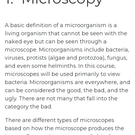
A basic definition of a microorganism is a
living organism that cannot be seen with the
naked eye but can be seen through a
microscope. Microorganisms include bacteria,
viruses, protists (algae and protozoa), fungus,
and even some helminths. In this course,
microscopes will be used primarily to view
bacteria. Microorganisms are everywhere, and
can be considered the good, the bad, and the
ugly. There are not many that fall into the
category the bad.
There are different types of microscopes
based on how the microscope produces the