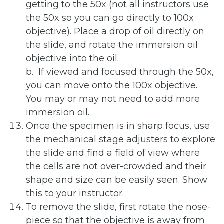
getting to the 50x (not all instructors use
the 50x so you can go directly to 100x
objective). Place a drop of oil directly on
the slide, and rotate the immersion oil
objective into the oil.
b. If viewed and focused through the 50x,
you can move onto the 100x objective.
You may or may not need to add more
immersion oil.
Once the specimen is in sharp focus, use
the mechanical stage adjusters to explore
the slide and find a field of view where
the cells are not over-crowded and their
shape and size can be easily seen. Show
this to your instructor.
To remove the slide, first rotate the nose-
piece so that the objective is away from