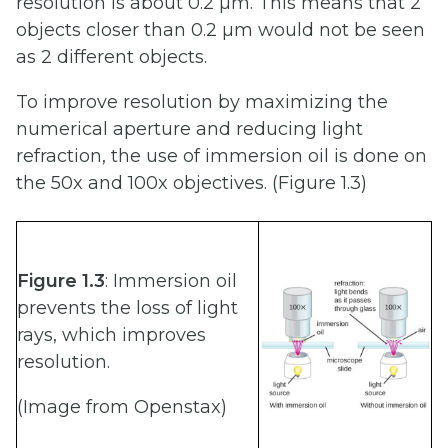
resolution is about 0.2 µm. This means that 2
objects closer than 0.2 µm would not be seen
as 2 different objects.
To improve resolution by maximizing the
numerical aperture and reducing light
refraction, the use of immersion oil is done on
the 50x and 100x objectives. (Figure 1.3)
Figure 1.3
: Immersion oil
prevents the loss of light
rays, which improves
resolution.
(Image from Openstax)