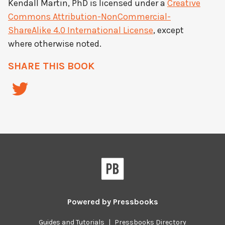
Kendall Martin, PhD
is licensed under a
Creative
Commons Attribution-NonCommercial-
ShareAlike 4.0 International License
, except
where otherwise noted.
SHARE THIS BOOK
Powered by
Pressbooks
Guides and Tutorials
|
Pressbooks Directory