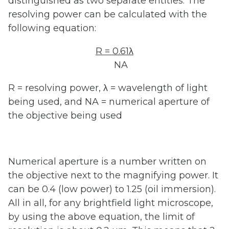
distinguished as two separate entities. The
resolving power can be calculated with the
following equation:
R = 0.61λ
NA
R = resolving power, λ = wavelength of light
being used, and NA = numerical aperture of
the objective being used
Numerical aperture is a number written on
the objective next to the magnifying power. It
can be 0.4 (low power) to 1.25 (oil immersion).
All in all, for any brightfield light microscope,
by using the above equation, the limit of