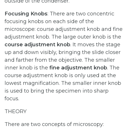
outside of the condenser.
Focusing Knobs
: There are two concentric
focusing knobs on each side of the
microscope: course adjustment knob and fine
adjustment knob. The large outer knob is the
course adjustment knob
. It moves the stage
up and down visibly, bringing the slide closer
and farther from the objective. The smaller
inner knob is the
fine
adjustment
knob
. The
course adjustment knob is only used at the
lowest magnification. The smaller inner knob
is used to bring the specimen into sharp
focus.
THEORY
There are two concepts of microscopy: