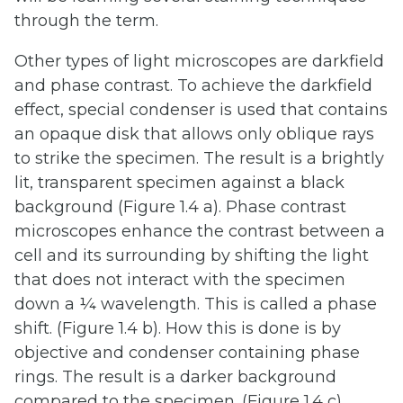
through the term.
Other types of light microscopes are darkfield
and phase contrast. To achieve the darkfield
effect, special condenser is used that contains
an opaque disk that allows only oblique rays
to strike the specimen. The result is a brightly
lit, transparent specimen against a black
background (Figure 1.4 a). Phase contrast
microscopes enhance the contrast between a
cell and its surrounding by shifting the light
that does not interact with the specimen
down a ¼ wavelength. This is called a phase
shift. (Figure 1.4 b). How this is done is by
objective and condenser containing phase
rings. The result is a darker background
compared to the specimen. (Figure 1.4 c).