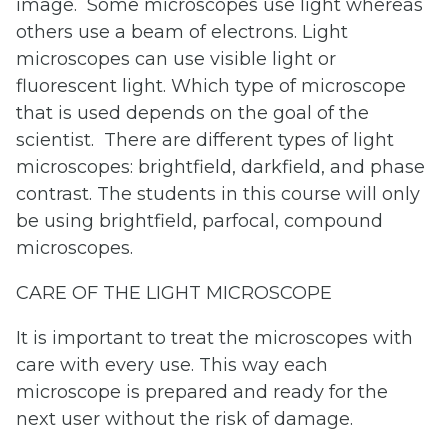
image. Some microscopes use light whereas
others use a beam of electrons. Light
microscopes can use visible light or
fluorescent light. Which type of microscope
that is used depends on the goal of the
scientist. There are different types of light
microscopes: brightfield, darkfield, and phase
contrast. The students in this course will only
be using brightfield, parfocal, compound
microscopes.
CARE OF THE LIGHT MICROSCOPE
It is important to treat the microscopes with
care with every use. This way each
microscope is prepared and ready for the
next user without the risk of damage.