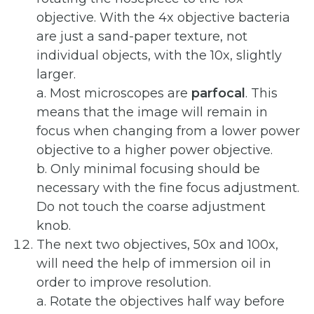
objective. With the 4x objective bacteria
are just a sand-paper texture, not
individual objects, with the 10x, slightly
larger.
a. Most microscopes are
parfocal
. This
means that the image will remain in
focus when changing from a lower power
objective to a higher power objective.
b. Only minimal focusing should be
necessary with the fine focus adjustment.
Do not touch the coarse adjustment
knob.
The next two objectives, 50x and 100x,
will need the help of immersion oil in
order to improve resolution.
a. Rotate the objectives half way before