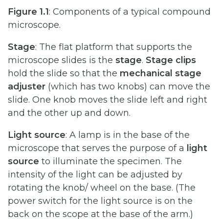
Figure
1.1
: Components of a typical compound
microscope.
Stage
: The flat platform that supports the
microscope slides is the
stage
.
Stage
clips
hold the slide so that the
mechanical stage
adjuster
(which has two knobs) can move the
slide. One knob moves the slide left and right
and the other up and down.
Light source
: A lamp is in the base of the
microscope that serves the purpose of a
light
source
to illuminate the specimen. The
intensity of the light can be adjusted by
rotating the knob/ wheel on the base. (The
power switch for the light source is on the
back on the scope at the base of the arm.)