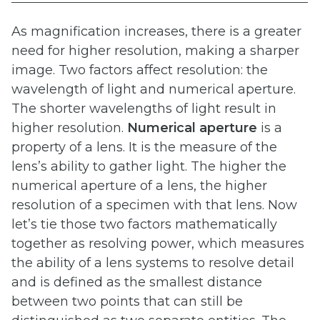
As magnification increases, there is a greater
need for higher resolution, making a sharper
image. Two factors affect resolution: the
wavelength of light and numerical aperture.
The shorter wavelengths of light result in
higher resolution.
Numerical
aperture
is a
property of a lens. It is the measure of the
lens’s ability to gather light. The higher the
numerical aperture of a lens, the higher
resolution of a specimen with that lens. Now
let’s tie those two factors mathematically
together as resolving power, which measures
the ability of a lens systems to resolve detail
and is defined as the smallest distance
between two points that can still be