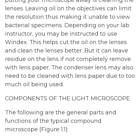
lenses. Leaving oil on the objectives can limit
the resolution thus making it unable to view
bacterial specimens. Depending on your lab
instructor, you may be instructed to use
Windex. This helps cut the oil on the lenses
and clean the lenses better. But it can leave
residue on the lens if not completely remove
with lens paper. The condenser lens may also
need to be cleaned with lens paper due to too
much oil being used.
COMPONENTS OF THE LIGHT MICROSCOPE
The following are the general parts and
functions of the typical compound
microscope (Figure 1.1):