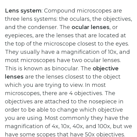
Lens system
: Compound microscopes are
three lens systems: the oculars, the objectives,
and the condenser. The
ocular lenses
, or
eyepieces, are the lenses that are located at
the top of the microscope closest to the eyes.
They usually have a magnification of 10x, and
most microscopes have two ocular lenses.
This is known as binocular. The
objective
lenses
are the lenses closest to the object
which you are trying to view. In most
microscopes, there are 4 objectives. The
objectives are attached to the nosepiece in
order to be able to change which objective
you are using. Most commonly they have the
magnification of 4x, 10x, 40x, and 100x, but we
have some scopes that have 50x objectives.