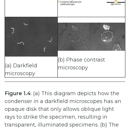
(b) Phase contrast
(a) Darkfield
microscopy
microscopy
Figure
1.4
: (a) This diagram depicts how the
condenser in a darkfield microscopes has an
opaque disk that only allows oblique light
rays to strike the specimen, resulting in
transparent, illuminated specimens. (b) The