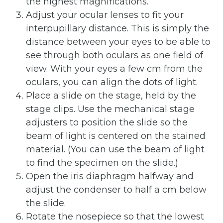
the highest magnifications.
Adjust your ocular lenses to fit your
interpupillary distance. This is simply the
distance between your eyes to be able to
see through both oculars as one field of
view. With your eyes a few cm from the
oculars, you can align the dots of light.
Place a slide on the stage, held by the
stage clips. Use the mechanical stage
adjusters to position the slide so the
beam of light is centered on the stained
material. (You can use the beam of light
to find the specimen on the slide.)
Open the iris diaphragm halfway and
adjust the condenser to half a cm below
the slide.
Rotate the nosepiece so that the lowest