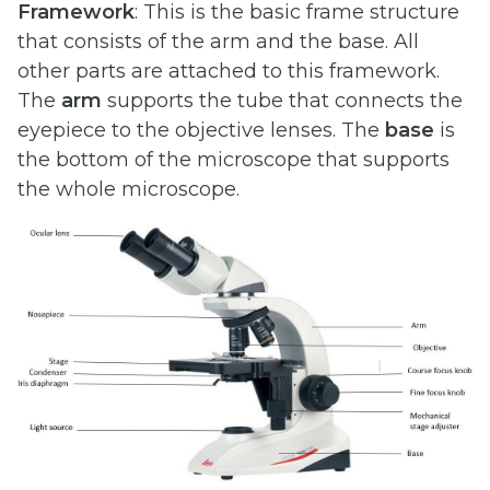
Framework
: This is the basic frame structure
that consists of the arm and the base. All
other parts are attached to this framework.
The
arm
supports the tube that connects the
eyepiece to the objective lenses. The
base
is
the bottom of the microscope that supports
the whole microscope.