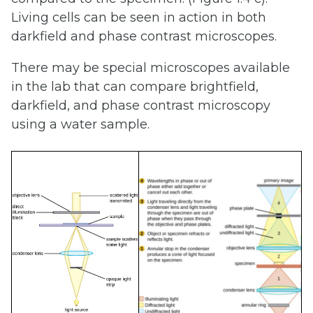
Living cells can be seen in action in both
darkfield and phase contrast microscopes.
There may be special microscopes available
in the lab that can compare brightfield,
darkfield, and phase contrast microscopy
using a water sample.