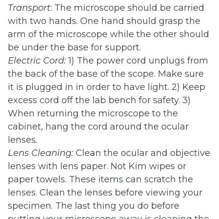
Transport
: The microscope should be carried
with two hands. One hand should grasp the
arm of the microscope while the other should
be under the base for support.
Electric Cord:
1) The power cord unplugs from
the back of the base of the scope. Make sure
it is plugged in in order to have light. 2) Keep
excess cord off the lab bench for safety. 3)
When returning the microscope to the
cabinet, hang the cord around the ocular
lenses.
Lens Cleaning:
Clean the ocular and objective
lenses with lens paper. Not Kim wipes or
paper towels. These items can scratch the
lenses. Clean the lenses before viewing your
specimen. The last thing you do before
putting your microscope away is cleaning the