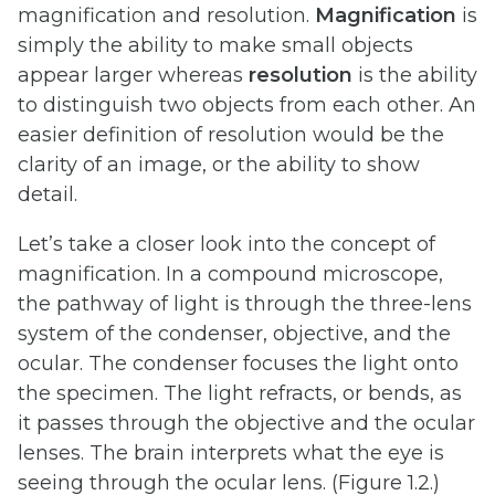
magnification and resolution.
Magnification
is
simply the ability to make small objects
appear larger whereas
resolution
is the ability
to distinguish two objects from each other. An
easier definition of resolution would be the
clarity of an image, or the ability to show
detail.
Let’s take a closer look into the concept of
magnification. In a compound microscope,
the pathway of light is through the three-lens
system of the condenser, objective, and the
ocular. The condenser focuses the light onto
the specimen. The light refracts, or bends, as
it passes through the objective and the ocular
lenses. The brain interprets what the eye is
seeing through the ocular lens. (Figure 1.2.)