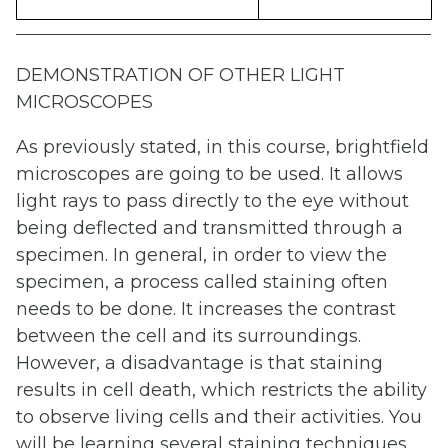
DEMONSTRATION OF OTHER LIGHT
MICROSCOPES
As previously stated, in this course, brightfield
microscopes are going to be used. It allows
light rays to pass directly to the eye without
being deflected and transmitted through a
specimen. In general, in order to view the
specimen, a process called staining often
needs to be done. It increases the contrast
between the cell and its surroundings.
However, a disadvantage is that staining
results in cell death, which restricts the ability
to observe living cells and their activities. You
will be learning several staining techniques