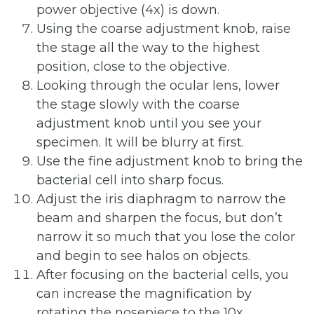
power objective (4x) is down.
Using the coarse adjustment knob, raise
the stage all the way to the highest
position, close to the objective.
Looking through the ocular lens, lower
the stage slowly with the coarse
adjustment knob until you see your
specimen. It will be blurry at first.
Use the fine adjustment knob to bring the
bacterial cell into sharp focus.
Adjust the iris diaphragm to narrow the
beam and sharpen the focus, but don’t
narrow it so much that you lose the color
and begin to see halos on objects.
After focusing on the bacterial cells, you
can increase the magnification by
rotating the nosepiece to the 10x