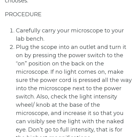
chooses.
PROCEDURE
Carefully carry your microscope to your
lab bench.
Plug the scope into an outlet and turn it
on by pressing the power switch to the
“on” position on the back on the
microscope. If no light comes on, make
sure the power cord is pressed all the way
into the microscope next to the power
switch. Also, check the light intensity
wheel/ knob at the base of the
microscope, and increase it so that you
can visibly see the light with the naked
eye. Don’t go to full intensity, that is for