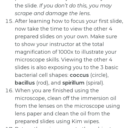
the slide.
If
you
don’t
do
this,
you
may
scrape
and
damage the
lens.
After learning how to focus your first slide,
now take the time to view the other 4
prepared slides on your own. Make sure
to show your instructor at the total
magnification of 1000x to illustrate your
microscope skills. Viewing the other 4
slides is also exposing you to the 3 basic
bacterial cell shapes:
coccus
(circle),
bacillus
(rod), and
spirillum
(spiral).
When you are finished using the
microscope, clean off the immersion oil
from the lenses on the microscope using
lens paper and clean the oil from the
prepared slides using Kim wipes.