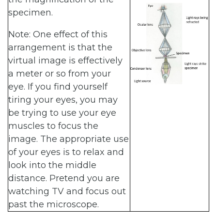
specimen.
Note: One effect of this
arrangement is that the
virtual image is effectively
a meter or so from your
eye. If you find yourself
tiring your eyes, you may
be trying to use your eye
muscles to focus the
image. The appropriate use
of your eyes is to relax and
look into the middle
distance. Pretend you are
watching TV and focus out
past the microscope.