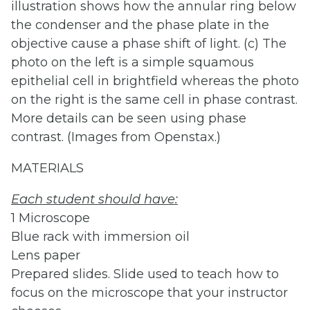
illustration shows how the annular ring below
the condenser and the phase plate in the
objective cause a phase shift of light. (c) The
photo on the left is a simple squamous
epithelial cell in brightfield whereas the photo
on the right is the same cell in phase contrast.
More details can be seen using phase
contrast. (Images from Openstax.)
MATERIALS
Each
student
should
have
:
1 Microscope
Blue rack with immersion oil
Lens paper
Prepared slides. Slide used to teach how to
focus on the microscope that your instructor