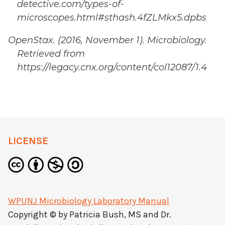
detective.com/types-of-
microscopes.html#sthash.4fZLMkx5.dpbs
OpenStax. (2016, November 1). Microbiology.
Retrieved from
https://legacy.cnx.org/content/col12087/1.4
LICENSE
WPUNJ Microbiology Laboratory Manual
Copyright © by
Patricia Bush, MS and Dr.