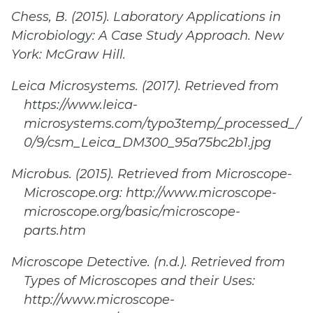
Chess, B. (2015). Laboratory Applications in
Microbiology: A Case Study Approach. New
York: McGraw Hill.
Leica Microsystems. (2017). Retrieved from
https://www.leica-
microsystems.com/typo3temp/_processed_/
0/9/csm_Leica_DM300_95a75bc2b1.jpg
Microbus. (2015). Retrieved from Microscope-
Microscope.org: http://www.microscope-
microscope.org/basic/microscope-
parts.htm
Microscope Detective. (n.d.). Retrieved from
Types of Microscopes and their Uses:
http://www.microscope-