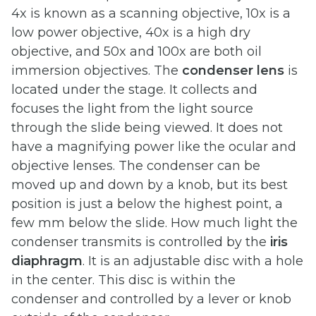
4x is known as a scanning objective, 10x is a
low power objective, 40x is a high dry
objective, and 50x and 100x are both oil
immersion objectives. The
condenser lens
is
located under the stage. It collects and
focuses the light from the light source
through the slide being viewed. It does not
have a magnifying power like the ocular and
objective lenses. The condenser can be
moved up and down by a knob, but its best
position is just a below the highest point, a
few mm below the slide. How much light the
condenser transmits is controlled by the
iris
diaphragm
. It is an adjustable disc with a hole
in the center. This disc is within the
condenser and controlled by a lever or knob