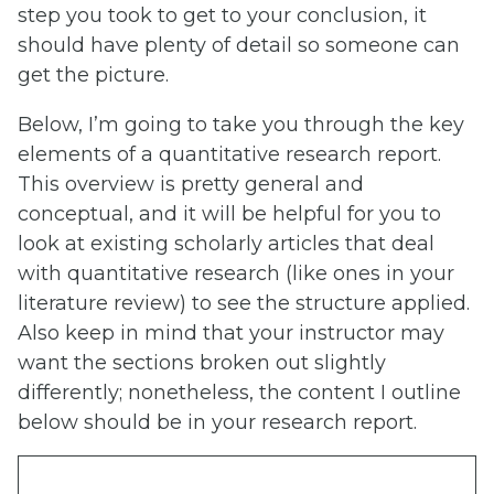
step you took to get to your conclusion, it
should have plenty of detail so someone can
get the picture.
Below, I’m going to take you through the key
elements of a quantitative research report.
This overview is pretty general and
conceptual, and it will be helpful for you to
look at existing scholarly articles that deal
with quantitative research (like ones in your
literature review) to see the structure applied.
Also keep in mind that your instructor may
want the sections broken out slightly
differently; nonetheless, the content I outline
below should be in your research report.