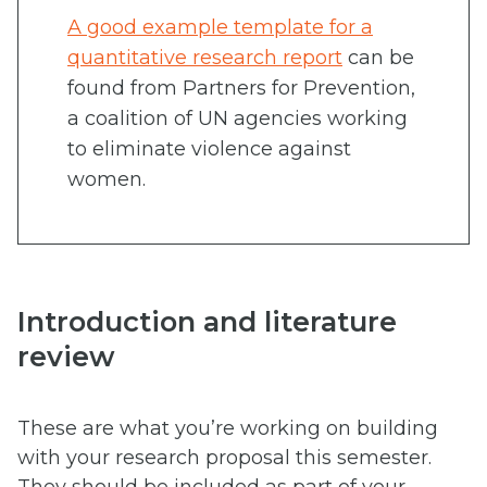
A good example template for a
quantitative research report
can be
found from Partners for Prevention,
a coalition of UN agencies working
to eliminate violence against
women.
Introduction and literature
review
These are what you’re working on building
with your research proposal this semester.
They should be included as part of your