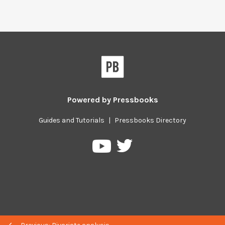
Powered by
Pressbooks
Guides and Tutorials
|
Pressbooks Directory
Pressbooks
Pressbooks
on
on
Twitter
YouTube
Previous/next