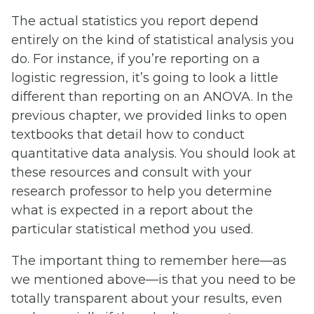
The actual statistics you report depend
entirely on the kind of statistical analysis you
do. For instance, if you’re reporting on a
logistic regression, it’s going to look a little
different than reporting on an ANOVA. In the
previous chapter, we provided links to open
textbooks that detail how to conduct
quantitative data analysis. You should look at
these resources and consult with your
research professor to help you determine
what is expected in a report about the
particular statistical method you used.
The important thing to remember here—as
we mentioned above—is that you need to be
totally transparent about your results, even