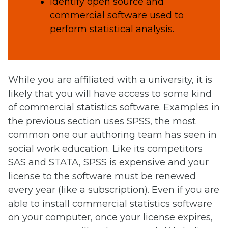
Identify open source and
commercial software used to
perform statistical analysis.
While you are affiliated with a university, it is
likely that you will have access to some kind
of commercial statistics software. Examples in
the previous section uses SPSS, the most
common one our authoring team has seen in
social work education. Like its competitors
SAS and STATA, SPSS is expensive and your
license to the software must be renewed
every year (like a subscription). Even if you are
able to install commercial statistics software
on your computer, once your license expires,