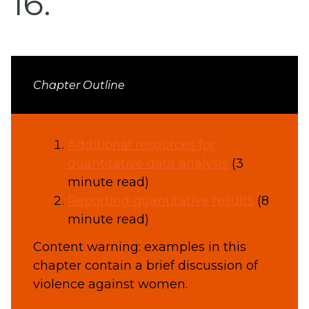
16
Chapter Outline
Additional resources for
quantitative data analysis
(3
minute read)
Reporting quantitative results
(8
minute read)
Content warning: examples in this
chapter contain a brief discussion of
violence against women.