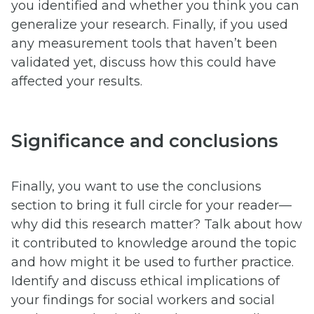
you identified and whether you think you can
generalize your research. Finally, if you used
any measurement tools that haven’t been
validated yet, discuss how this could have
affected your results.
Significance and conclusions
Finally, you want to use the conclusions
section to bring it full circle for your reader—
why did this research matter? Talk about how
it contributed to knowledge around the topic
and how might it be used to further practice.
Identify and discuss ethical implications of
your findings for social workers and social