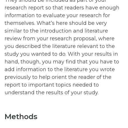
research report so that readers have enough
information to evaluate your research for
themselves. What’s here should be very
similar to the introduction and literature
review from your research proposal, where
you described the literature relevant to the
study you wanted to do. With your results in
hand, though, you may find that you have to
add information to the literature you wrote
previously to help orient the reader of the
report to important topics needed to
understand the results of your study.
Methods