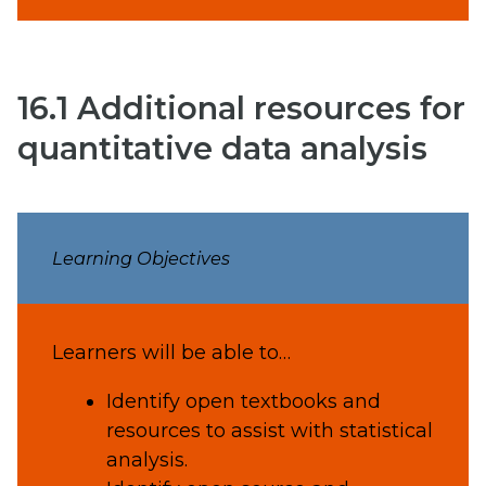
16.1 Additional resources for
quantitative data analysis
Learning Objectives
Learners will be able to…
Identify open textbooks and
resources to assist with statistical
analysis.