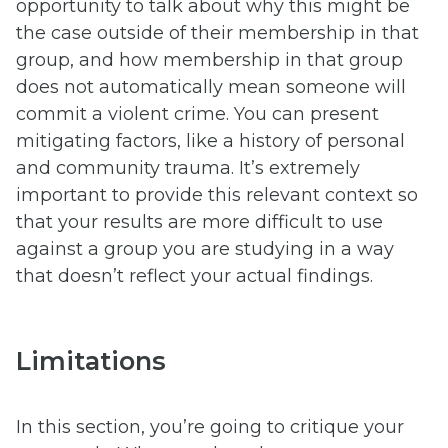
opportunity to talk about why this might be
the case outside of their membership in that
group, and how membership in that group
does not automatically mean someone will
commit a violent crime. You can present
mitigating factors, like a history of personal
and community trauma. It’s extremely
important to provide this relevant context so
that your results are more difficult to use
against a group you are studying in a way
that doesn’t reflect your actual findings.
Limitations
In this section, you’re going to critique your