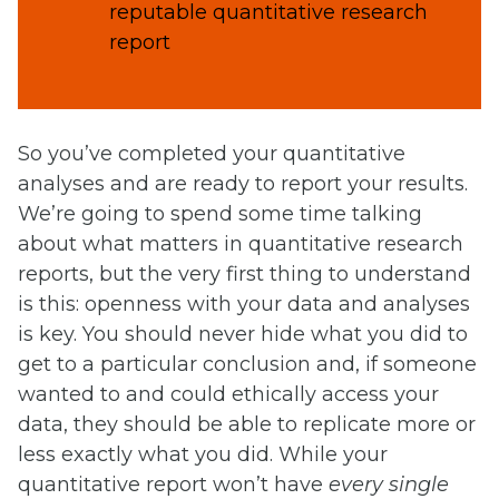
reputable quantitative research
report
So you’ve completed your quantitative
analyses and are ready to report your results.
We’re going to spend some time talking
about what matters in quantitative research
reports, but the very first thing to understand
is this: openness with your data and analyses
is key. You should never hide what you did to
get to a particular conclusion and, if someone
wanted to and could ethically access your
data, they should be able to replicate more or
less exactly what you did. While your
quantitative report won’t have
every single