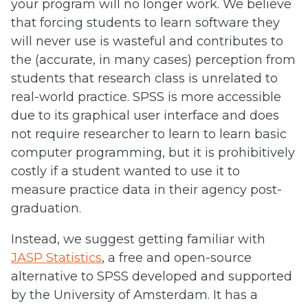
your program will no longer work. We believe
that forcing students to learn software they
will never use is wasteful and contributes to
the (accurate, in many cases) perception from
students that research class is unrelated to
real-world practice. SPSS is more accessible
due to its graphical user interface and does
not require researcher to learn to learn basic
computer programming, but it is prohibitively
costly if a student wanted to use it to
measure practice data in their agency post-
graduation.
Instead, we suggest getting familiar with
JASP Statistics
, a free and open-source
alternative to SPSS developed and supported
by the University of Amsterdam. It has a