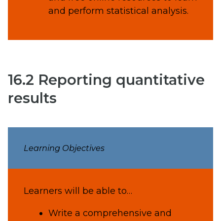
and perform statistical analysis.
16.2 Reporting quantitative
results
Learning Objectives
Learners will be able to…
Write a comprehensive and