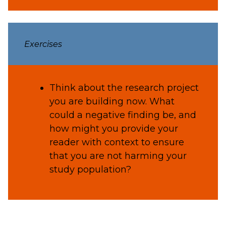
Exercises
Think about the research project
you are building now. What
could a negative finding be, and
how might you provide your
reader with context to ensure
that you are not harming your
study population?
definition