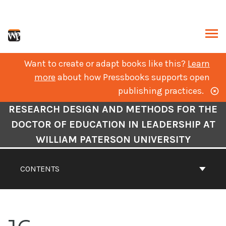
Skip
to
content
ARCH
Want to create or adapt books like this?
Learn
more
about how Pressbooks supports open
publishing practices.
Book
RESEARCH DESIGN AND METHODS FOR THE
Contents
DOCTOR OF EDUCATION IN LEADERSHIP AT
Navigation
WILLIAM PATERSON UNIVERSITY
CONTENTS