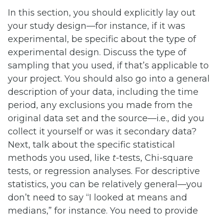
In this section, you should explicitly lay out
your study design—for instance, if it was
experimental, be specific about the type of
experimental design. Discuss the type of
sampling that you used, if that’s applicable to
your project. You should also go into a general
description of your data, including the time
period, any exclusions you made from the
original data set and the source—i.e., did you
collect it yourself or was it secondary data?
Next, talk about the specific statistical
methods you used, like
t-
tests, Chi-square
tests, or regression analyses. For descriptive
statistics, you can be relatively general—you
don’t need to say “I looked at means and
medians,” for instance. You need to provide