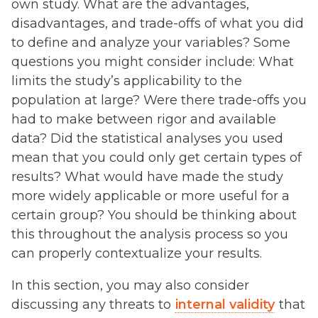
own study. What are the advantages,
disadvantages, and trade-offs of what you did
to define and analyze your variables? Some
questions you might consider include: What
limits the study’s applicability to the
population at large? Were there trade-offs you
had to make between rigor and available
data? Did the statistical analyses you used
mean that you could only get certain types of
results? What would have made the study
more widely applicable or more useful for a
certain group? You should be thinking about
this throughout the analysis process so you
can properly contextualize your results.
In this section, you may also consider
discussing any threats to
internal validity
that