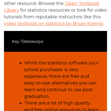
other resource. Browse the
Open Textbook
Library
for statistics resources or look for video
tutorials from reputable instructors like this
video textbook on statistics by Bryan Koenig
.
Key Takeaways
While the statistics software your
school purchases is very
expensive, there are free and
easy-to-use alternatives you can
learn and continue to use post-
graduation.
There are a lot of high quality
and free online resources to learn