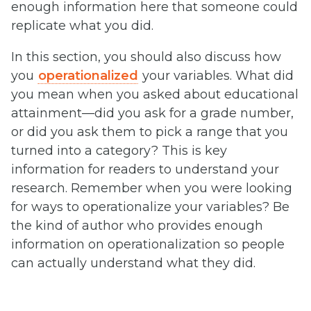
enough information here that someone could
replicate what you did.
In this section, you should also discuss how
you
operationalized
your variables. What did
you mean when you asked about educational
attainment—did you ask for a grade number,
or did you ask them to pick a range that you
turned into a category? This is key
information for readers to understand your
research. Remember when you were looking
for ways to operationalize your variables? Be
the kind of author who provides enough
information on operationalization so people
can actually understand what they did.