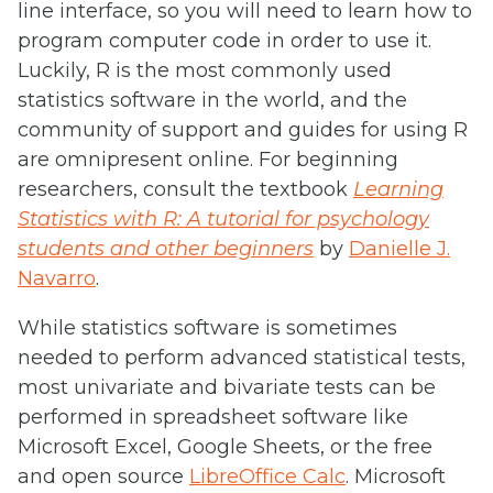
line interface, so you will need to learn how to
program computer code in order to use it.
Luckily, R is the most commonly used
statistics software in the world, and the
community of support and guides for using R
are omnipresent online. For beginning
researchers, consult the textbook
Learning
Statistics with R: A tutorial for psychology
students and other beginners
by
Danielle J.
Navarro
.
While statistics software is sometimes
needed to perform advanced statistical tests,
most univariate and bivariate tests can be
performed in spreadsheet software like
Microsoft Excel, Google Sheets, or the free
and open source
LibreOffice Calc
. Microsoft