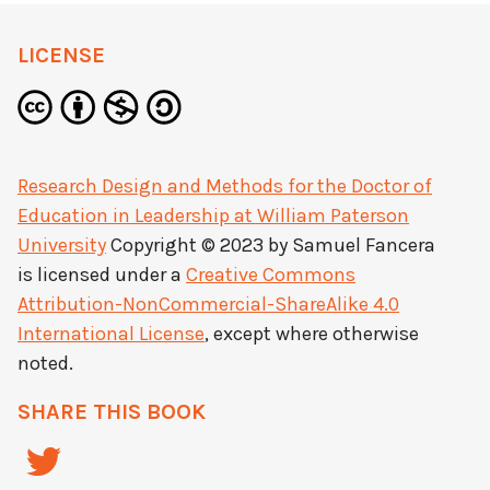
LICENSE
Research Design and Methods for the Doctor of
Education in Leadership at William Paterson
University
Copyright © 2023 by
Samuel Fancera
is licensed under a
Creative Commons
Attribution-NonCommercial-ShareAlike 4.0
International License
, except where otherwise
noted.
SHARE THIS BOOK