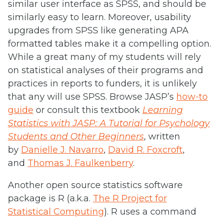
similar user interface as SPSS, and should be
similarly easy to learn. Moreover, usability
upgrades from SPSS like generating APA
formatted tables make it a compelling option.
While a great many of my students will rely
on statistical analyses of their programs and
practices in reports to funders, it is unlikely
that any will use SPSS. Browse JASP’s
how-to
guide
or consult this textbook
Learning
Statistics with JASP: A Tutorial for Psychology
Students and Other Beginners
, written
by
Danielle J. Navarro
,
David R. Foxcroft
,
and
Thomas J. Faulkenberry
.
Another open source statistics software
package is R (a.k.a.
The R Project for
Statistical Computing
). R uses a command