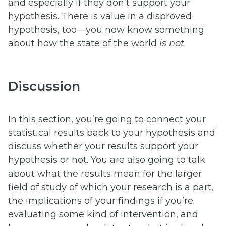
and especially if they don’t support your
hypothesis. There is value in a disproved
hypothesis, too—you now know something
about how the state of the world
is not
.
Discussion
In this section, you’re going to connect your
statistical results back to your hypothesis and
discuss whether your results support your
hypothesis or not. You are also going to talk
about what the results mean for the larger
field of study of which your research is a part,
the implications of your findings if you’re
evaluating some kind of intervention, and