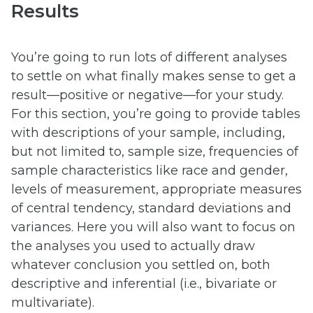
Results
You’re going to run lots of different analyses
to settle on what finally makes sense to get a
result—positive or negative—for your study.
For this section, you’re going to provide tables
with descriptions of your sample, including,
but not limited to, sample size, frequencies of
sample characteristics like race and gender,
levels of measurement, appropriate measures
of central tendency, standard deviations and
variances. Here you will also want to focus on
the analyses you used to actually draw
whatever conclusion you settled on, both
descriptive and inferential (i.e., bivariate or
multivariate).