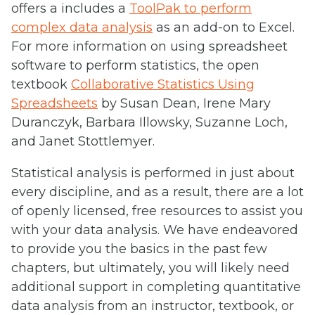
offers a includes a
ToolPak to perform
complex data analysis
as an add-on to Excel.
For more information on using spreadsheet
software to perform statistics, the open
textbook
Collaborative Statistics Using
Spreadsheets
by Susan Dean, Irene Mary
Duranczyk, Barbara Illowsky, Suzanne Loch,
and Janet Stottlemyer.
Statistical analysis is performed in just about
every discipline, and as a result, there are a lot
of openly licensed, free resources to assist you
with your data analysis. We have endeavored
to provide you the basics in the past few
chapters, but ultimately, you will likely need
additional support in completing quantitative
data analysis from an instructor, textbook, or