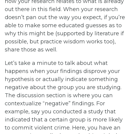
how your research relates to what is already
out there in this field. When your research
doesn’t pan out the way you expect, if you’re
able to make some educated guesses as to
why this might be (supported by literature if
possible, but practice wisdom works too),
share those as well.
Let’s take a minute to talk about what
happens when your findings disprove your
hypothesis or actually indicate something
negative about the group you are studying.
The discussion section is where you can
contextualize “negative” findings. For
example, say you conducted a study that
indicated that a certain group is more likely
to commit violent crime. Here, you have an