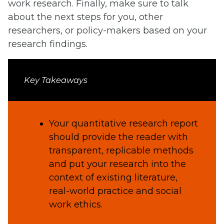
work research. Finally, make sure to talk
about the next steps for you, other
researchers, or policy-makers based on your
research findings.
Key Takeaways
Your quantitative research report
should provide the reader with
transparent, replicable methods
and put your research into the
context of existing literature,
real-world practice and social
work ethics.